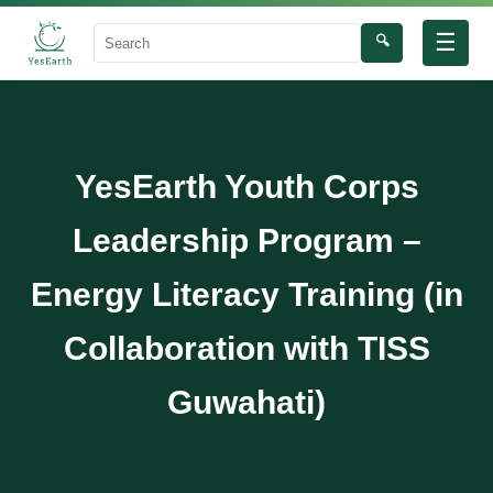
☰
🔍
Search
YesEarth Youth Corps
Leadership Program –
Energy Literacy Training (in
Collaboration with TISS
Guwahati)