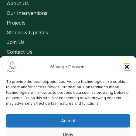
About Us
Our Interventions
Projects
Stories & Updates
Join Us
Contact Us
Manage Consent
Connect
To provide the best experiences, we use technologies like cookies
Email: contact@yesearth.org
to store and/or access device information. Consenting to these
technologies will allow us to process data such as browsing behavior
India
or unique IDs on this site. Not consenting or withdrawing consent,
may adversely affect certain features and functions.
Accept
Copyright 2026 School of Livelihood and Rural Development
Deny