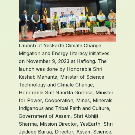
Launch of YesEarth Climate Change
Mitigation and Energy Literacy initiatives
on November 9, 2023 at Haflong. The
launch was done by Honorable Shri
Keshab Mahanta, Minister of Science
Technology and Climate Change,
Honorable Smt Nandita Gorlosa, Minister
for Power, Cooperation, Mines, Minerals,
Indigenous and Tribal Faith and Culture,
Government of Assam, Shri Abhijit
Sharma, Mission Director, YesEarth, Shri
Jaideep Barua, Director, Assam Science,