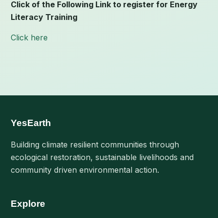
Click of the Following Link to register for Energy
Literacy Training
Click here
YesEarth
Building climate resilient communities through
ecological restoration, sustainable livelihoods and
community driven environmental action.
Explore