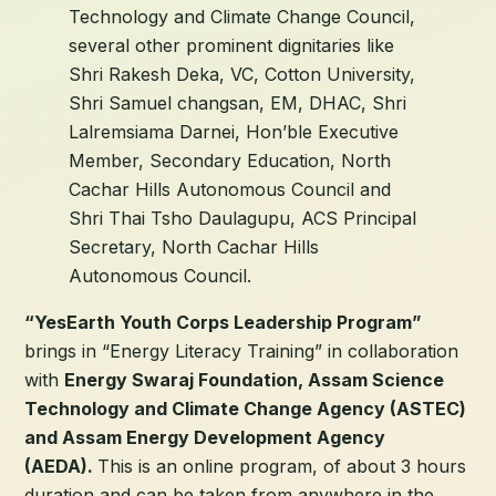
Technology and Climate Change Council,
several other prominent dignitaries like
Shri Rakesh Deka, VC, Cotton University,
Shri Samuel changsan, EM, DHAC, Shri
Lalremsiama Darnei, Hon’ble Executive
Member, Secondary Education, North
Cachar Hills Autonomous Council and
Shri Thai Tsho Daulagupu, ACS Principal
Secretary, North Cachar Hills
Autonomous Council.
“YesEarth Youth Corps Leadership Program”
brings in “Energy Literacy Training” in collaboration
with
Energy Swaraj Foundation, Assam Science
Technology and Climate Change Agency (ASTEC)
and Assam Energy Development Agency
(AEDA).
This is an online program, of about 3 hours
duration and can be taken from anywhere in the