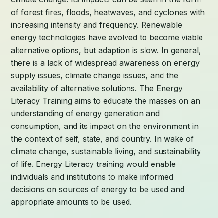
of forest fires, floods, heatwaves, and cyclones with
increasing intensity and frequency. Renewable
energy technologies have evolved to become viable
alternative options, but adaption is slow. In general,
there is a lack of widespread awareness on energy
supply issues, climate change issues, and the
availability of alternative solutions. The Energy
Literacy Training aims to educate the masses on an
understanding of energy generation and
consumption, and its impact on the environment in
the context of self, state, and country. In wake of
climate change, sustainable living, and sustainability
of life. Energy Literacy training would enable
individuals and institutions to make informed
decisions on sources of energy to be used and
appropriate amounts to be used.