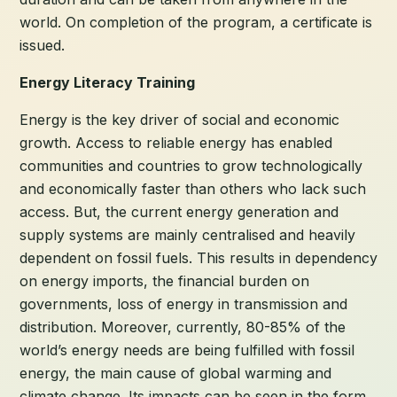
world. On completion of the program, a certificate is
issued.
Energy Literacy Training
Energy is the key driver of social and economic
growth. Access to reliable energy has enabled
communities and countries to grow technologically
and economically faster than others who lack such
access. But, the current energy generation and
supply systems are mainly centralised and heavily
dependent on fossil fuels. This results in dependency
on energy imports, the financial burden on
governments, loss of energy in transmission and
distribution. Moreover, currently, 80-85% of the
world’s energy needs are being fulfilled with fossil
energy, the main cause of global warming and
climate change. Its impacts can be seen in the form