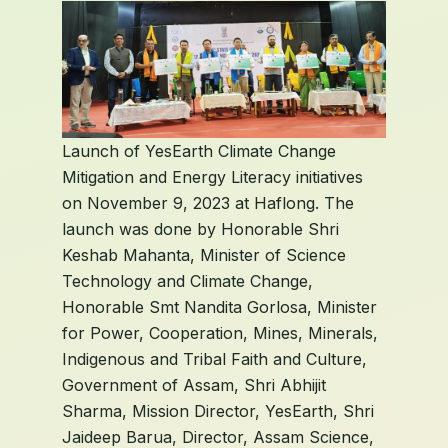
Launch of YesEarth Climate Change
Mitigation and Energy Literacy initiatives
on November 9, 2023 at Haflong. The
launch was done by Honorable Shri
Keshab Mahanta, Minister of Science
Technology and Climate Change,
Honorable Smt Nandita Gorlosa, Minister
for Power, Cooperation, Mines, Minerals,
Indigenous and Tribal Faith and Culture,
Government of Assam, Shri Abhijit
Sharma, Mission Director, YesEarth, Shri
Jaideep Barua, Director, Assam Science,