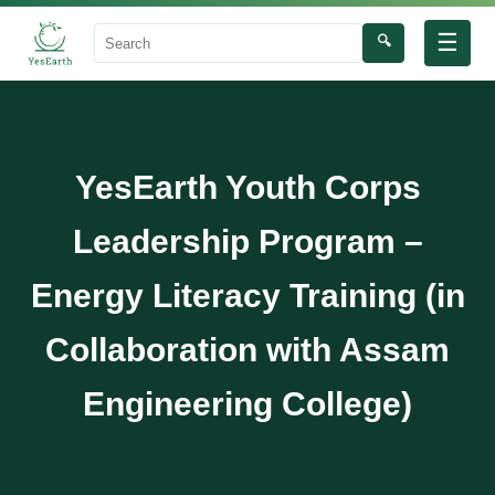
☰
🔍
Search
YesEarth Youth Corps
Leadership Program –
Energy Literacy Training (in
Collaboration with Assam
Engineering College)