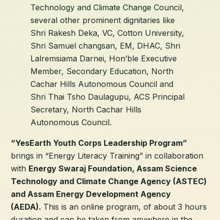
Technology and Climate Change Council,
several other prominent dignitaries like
Shri Rakesh Deka, VC, Cotton University,
Shri Samuel changsan, EM, DHAC, Shri
Lalremsiama Darnei, Hon’ble Executive
Member, Secondary Education, North
Cachar Hills Autonomous Council and
Shri Thai Tsho Daulagupu, ACS Principal
Secretary, North Cachar Hills
Autonomous Council.
“YesEarth Youth Corps Leadership Program”
brings in “Energy Literacy Training” in collaboration
with
Energy Swaraj Foundation, Assam Science
Technology and Climate Change Agency (ASTEC)
and Assam Energy Development Agency
(AEDA).
This is an online program, of about 3 hours
duration and can be taken from anywhere in the