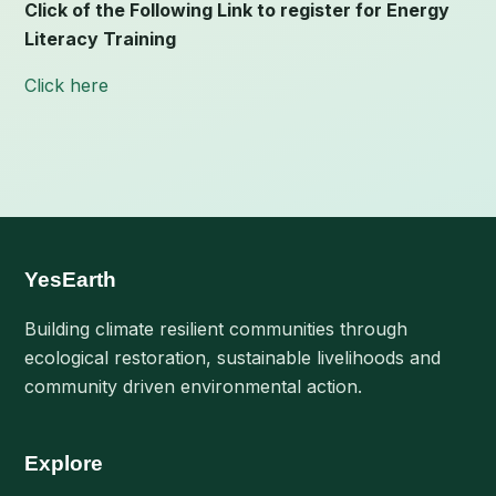
Click of the Following Link to register for Energy
Literacy Training
Click here
YesEarth
Building climate resilient communities through
ecological restoration, sustainable livelihoods and
community driven environmental action.
Explore