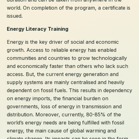
world. On completion of the program, a certificate is
issued.
Energy Literacy Training
Energy is the key driver of social and economic
growth. Access to reliable energy has enabled
communities and countries to grow technologically
and economically faster than others who lack such
access. But, the current energy generation and
supply systems are mainly centralised and heavily
dependent on fossil fuels. This results in dependency
on energy imports, the financial burden on
governments, loss of energy in transmission and
distribution. Moreover, currently, 80-85% of the
world’s energy needs are being fulfilled with fossil
energy, the main cause of global warming and
climate change. Its impacts can be seen in the form