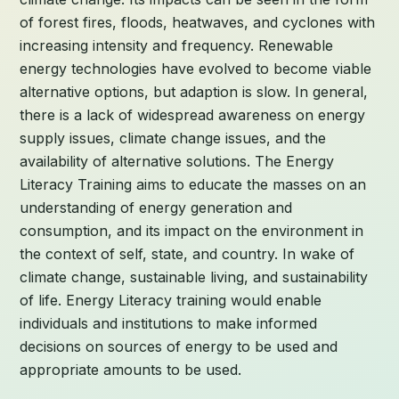
of forest fires, floods, heatwaves, and cyclones with
increasing intensity and frequency. Renewable
energy technologies have evolved to become viable
alternative options, but adaption is slow. In general,
there is a lack of widespread awareness on energy
supply issues, climate change issues, and the
availability of alternative solutions. The Energy
Literacy Training aims to educate the masses on an
understanding of energy generation and
consumption, and its impact on the environment in
the context of self, state, and country. In wake of
climate change, sustainable living, and sustainability
of life. Energy Literacy training would enable
individuals and institutions to make informed
decisions on sources of energy to be used and
appropriate amounts to be used.