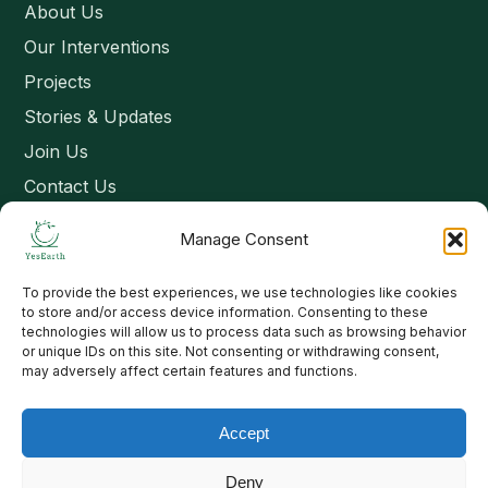
About Us
Our Interventions
Projects
Stories & Updates
Join Us
Contact Us
Manage Consent
Connect
To provide the best experiences, we use technologies like cookies
Email: contact@yesearth.org
to store and/or access device information. Consenting to these
technologies will allow us to process data such as browsing behavior
India
or unique IDs on this site. Not consenting or withdrawing consent,
may adversely affect certain features and functions.
Accept
Copyright 2026 School of Livelihood and Rural Development
Deny