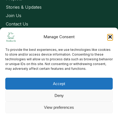
Stories & Updates
Join Us
Contact Us
Manage Consent
Connect
To provide the best experiences, we use technologies like cookies
Email: contact@yesearth.org
to store and/or access device information. Consenting to these
technologies will allow us to process data such as browsing behavior
India
or unique IDs on this site. Not consenting or withdrawing consent,
may adversely affect certain features and functions.
Accept
Copyright 2026 School of Livelihood and Rural Development
Deny
View preferences