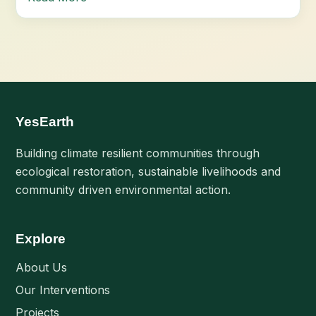
YesEarth
Building climate resilient communities through
ecological restoration, sustainable livelihoods and
community driven environmental action.
Explore
About Us
Our Interventions
Projects