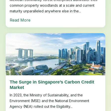
common property woodlands at a scale and current
maturity unparalleled anywhere else in the...
Read More
The Surge in Singapore’s Carbon Credit
Market
In 2023, the Ministry of Sustainability, and the
Environment (MSE) and the National Environment
Agency (NEA) rolled out the Eligibility...