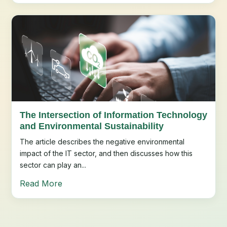
The Intersection of Information Technology
and Environmental Sustainability
The article describes the negative environmental
impact of the IT sector, and then discusses how this
sector can play an...
Read More