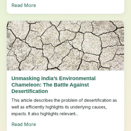
Read More
Unmasking India’s Environmental
Chameleon: The Battle Against
Desertification
This article describes the problem of desertification as
well as efficiently highlights its underlying causes,
impacts. It also highlights relevant...
Read More