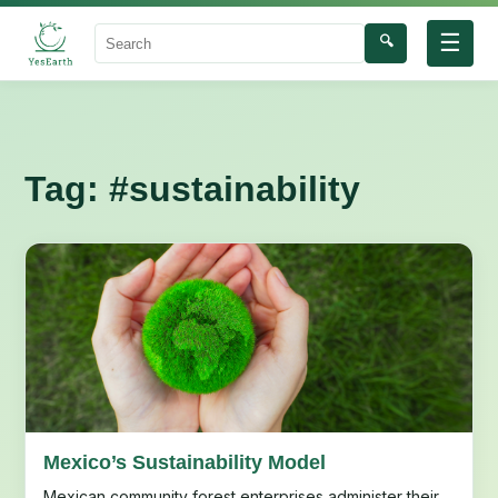
☰
🔍
Search
Tag:
#sustainability
Mexico’s Sustainability Model
Mexican community forest enterprises administer their