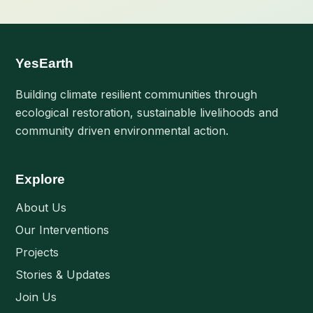
YesEarth
Building climate resilient communities through
ecological restoration, sustainable livelihoods and
community driven environmental action.
Explore
About Us
Our Interventions
Projects
Stories & Updates
Join Us