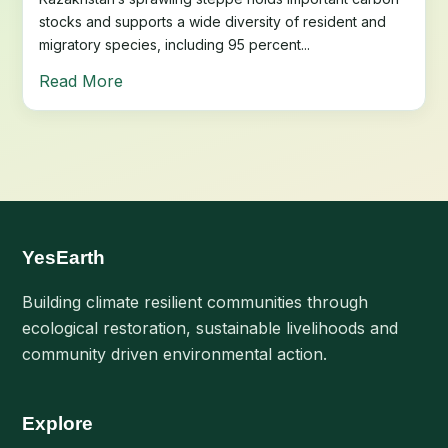
stocks and supports a wide diversity of resident and
migratory species, including 95 percent...
Read More
YesEarth
Building climate resilient communities through
ecological restoration, sustainable livelihoods and
community driven environmental action.
Explore