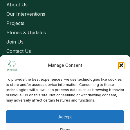
About Us
Our Interventions
Projects
Stories & Updates
Join Us
Contact Us
Manage Consent
Connect
To provide the best experiences, we use technologies like cookies
Email: contact@yesearth.org
to store and/or access device information. Consenting to these
technologies will allow us to process data such as browsing behavior
India
or unique IDs on this site. Not consenting or withdrawing consent,
may adversely affect certain features and functions.
Accept
Copyright 2026 School of Livelihood and Rural Development
Deny