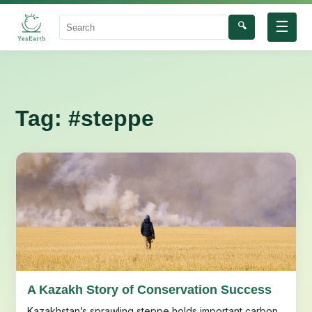
☰
🔍
Search
Tag:
#steppe
A Kazakh Story of Conservation Success
Kazakhstan’s sprawling steppe holds important carbon