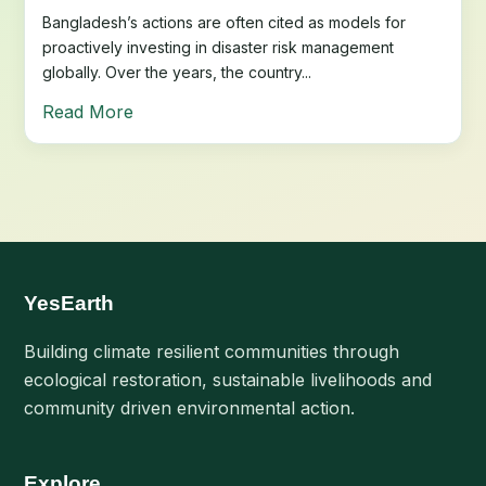
Bangladesh’s actions are often cited as models for
proactively investing in disaster risk management
globally. Over the years, the country...
Read More
YesEarth
Building climate resilient communities through
ecological restoration, sustainable livelihoods and
community driven environmental action.
Explore