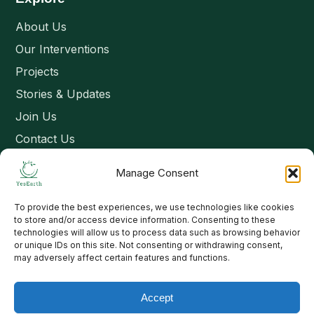
About Us
Our Interventions
Projects
Stories & Updates
Join Us
Contact Us
Manage Consent
Connect
To provide the best experiences, we use technologies like cookies
Email: contact@yesearth.org
to store and/or access device information. Consenting to these
technologies will allow us to process data such as browsing behavior
India
or unique IDs on this site. Not consenting or withdrawing consent,
may adversely affect certain features and functions.
Accept
Copyright 2026 School of Livelihood and Rural Development