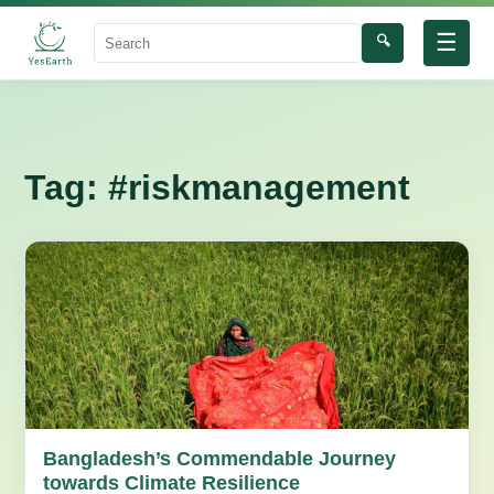
☰
🔍
Search
Tag:
#riskmanagement
Bangladesh’s Commendable Journey
towards Climate Resilience