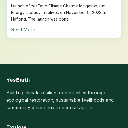
Launch of YesEarth Climate Change Mitigation and
Energy Literacy initiatives on November 9, 2023 at
Haflong. The launch was done...
Read More
YesEarth
Building climate resilient communities through
ecological restoration, sustainable livelihoods and
community driven environmental action.
Explore