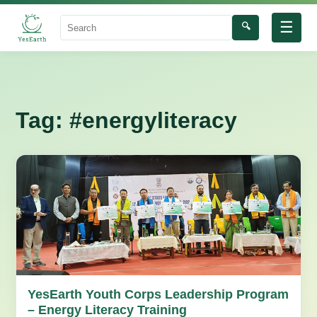
☰
🔍
Search
Tag:
#energyliteracy
YesEarth Youth Corps Leadership Program
– Energy Literacy Training