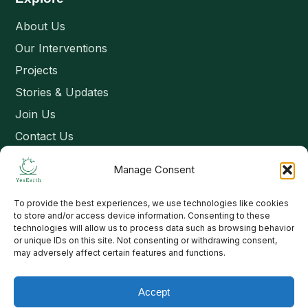
About Us
Our Interventions
Projects
Stories & Updates
Join Us
Contact Us
Manage Consent
Connect
To provide the best experiences, we use technologies like cookies
Email: contact@yesearth.org
to store and/or access device information. Consenting to these
technologies will allow us to process data such as browsing behavior
India
or unique IDs on this site. Not consenting or withdrawing consent,
may adversely affect certain features and functions.
Accept
Copyright 2026 School of Livelihood and Rural Development