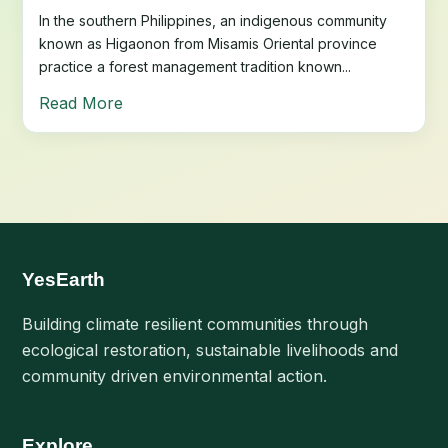
In the southern Philippines, an indigenous community
known as Higaonon from Misamis Oriental province
practice a forest management tradition known...
Read More
YesEarth
Building climate resilient communities through
ecological restoration, sustainable livelihoods and
community driven environmental action.
Explore