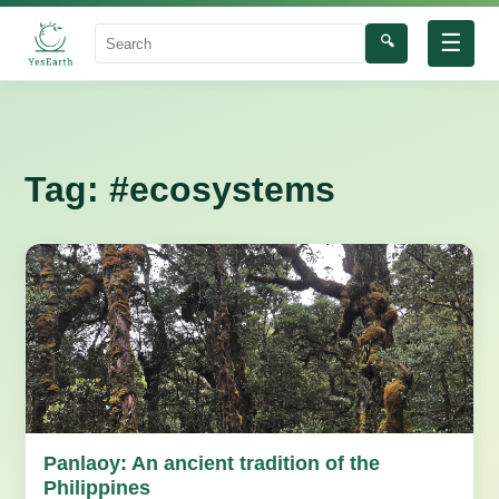
☰
🔍
Search
Tag:
#ecosystems
Panlaoy: An ancient tradition of the
Philippines