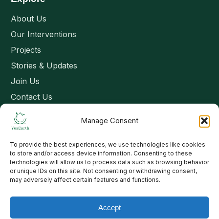
About Us
Our Interventions
Projects
Stories & Updates
Join Us
Contact Us
Manage Consent
Connect
To provide the best experiences, we use technologies like cookies
Email: contact@yesearth.org
to store and/or access device information. Consenting to these
technologies will allow us to process data such as browsing behavior
India
or unique IDs on this site. Not consenting or withdrawing consent,
may adversely affect certain features and functions.
Accept
Copyright 2026 School of Livelihood and Rural Development