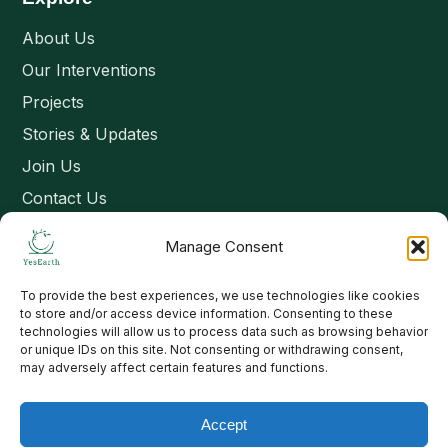
About Us
Our Interventions
Projects
Stories & Updates
Join Us
Contact Us
Manage Consent
Connect
To provide the best experiences, we use technologies like cookies
Email: contact@yesearth.org
to store and/or access device information. Consenting to these
technologies will allow us to process data such as browsing behavior
India
or unique IDs on this site. Not consenting or withdrawing consent,
may adversely affect certain features and functions.
Accept
Copyright 2026 School of Livelihood and Rural Development