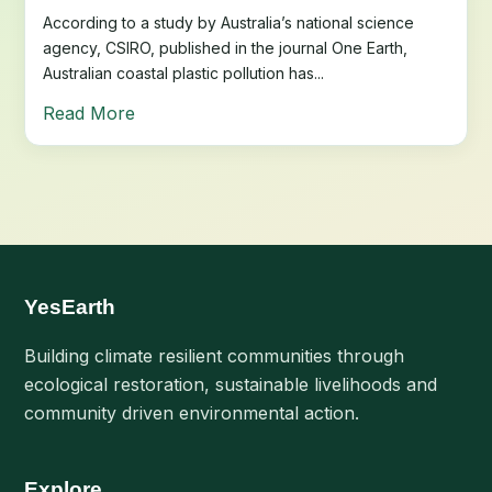
According to a study by Australia’s national science
agency, CSIRO, published in the journal One Earth,
Australian coastal plastic pollution has...
Read More
YesEarth
Building climate resilient communities through
ecological restoration, sustainable livelihoods and
community driven environmental action.
Explore