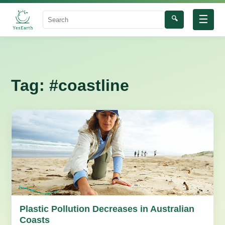
☰
🔍
Search
Tag:
#coastline
Plastic Pollution Decreases in Australian
Coasts