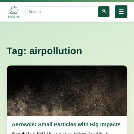
☰
🔍
Search
Tag:
airpollution
Aerosols: Small Particles with Big Impacts
Bharati Paul, PhD, Postdoctoral Fellow, Aryabhatta