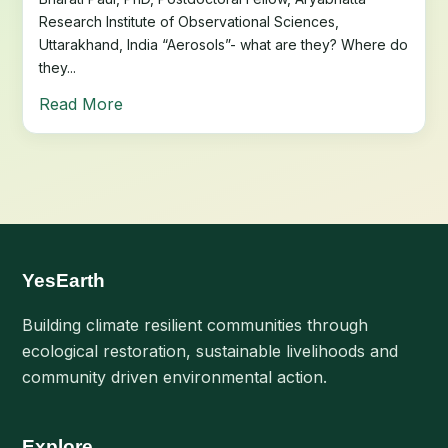
Research Institute of Observational Sciences,
Uttarakhand, India “Aerosols”- what are they? Where do
they...
Read More
YesEarth
Building climate resilient communities through
ecological restoration, sustainable livelihoods and
community driven environmental action.
Explore