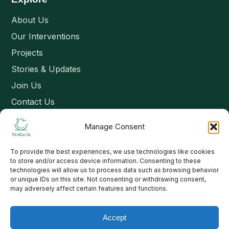
About Us
Our Interventions
Projects
Stories & Updates
Join Us
Contact Us
Manage Consent
Connect
To provide the best experiences, we use technologies like cookies
Email: contact@yesearth.org
to store and/or access device information. Consenting to these
technologies will allow us to process data such as browsing behavior
India
or unique IDs on this site. Not consenting or withdrawing consent,
may adversely affect certain features and functions.
Accept
Copyright 2026 School of Livelihood and Rural Development