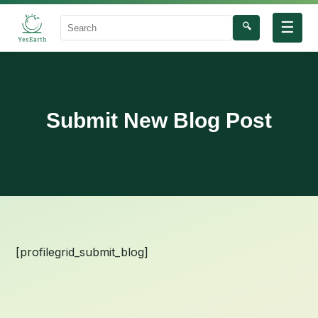
☰
🔍
Search
Submit New Blog Post
[profilegrid_submit_blog]