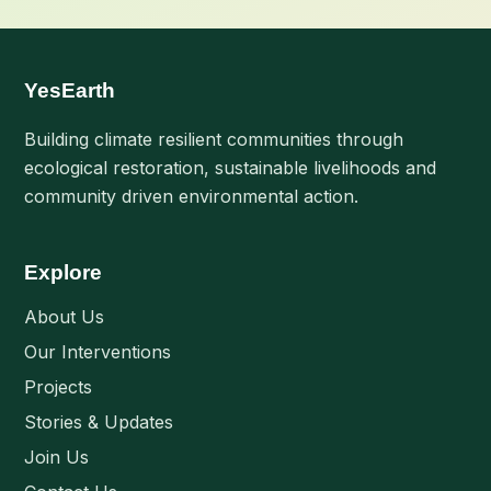
YesEarth
Building climate resilient communities through
ecological restoration, sustainable livelihoods and
community driven environmental action.
Explore
About Us
Our Interventions
Projects
Stories & Updates
Join Us