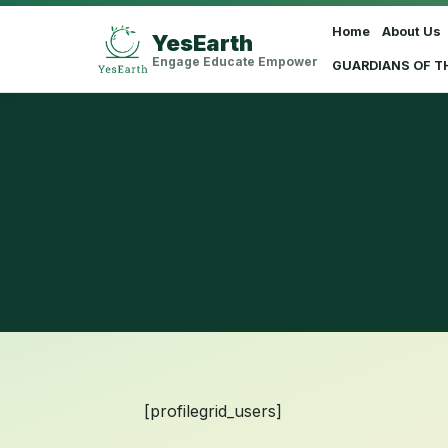
Home
About Us
YesEarth
Select Language
▼
Engage Educate Empower
GUARDIANS OF T
[profilegrid_users]