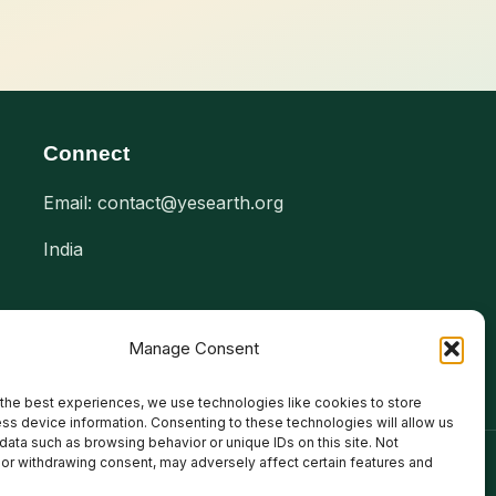
Connect
Email: contact@yesearth.org
India
Manage Consent
the best experiences, we use technologies like cookies to store
ss device information. Consenting to these technologies will allow us
data such as browsing behavior or unique IDs on this site. Not
or withdrawing consent, may adversely affect certain features and