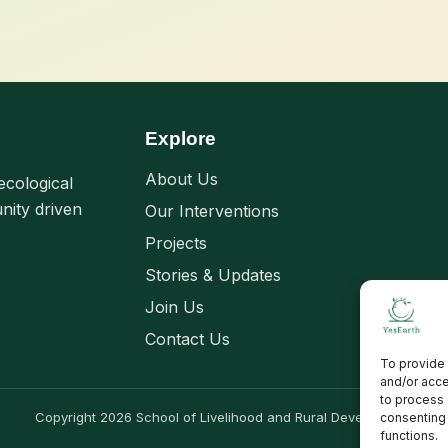
Explore
About Us
ecological
nity driven
Our Interventions
Projects
Stories & Updates
Join Us
Contact Us
To provide 
and/or acce
to process 
Copyright 2026 School of Livelihood and Rural Development
consenting 
functions.