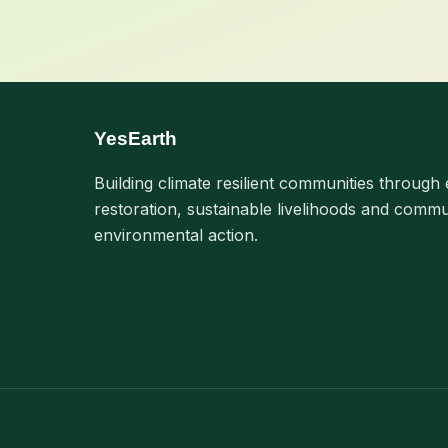
YesEarth
Building climate resilient communities through 
restoration, sustainable livelihoods and commu
environmental action.