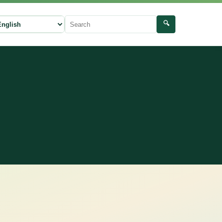
🔍
ect language
Search