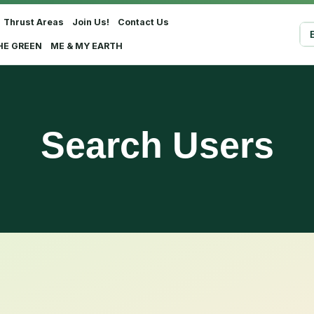
Thrust Areas
Join Us!
Contact Us
Sel
HE GREEN
ME & MY EARTH
Search Users