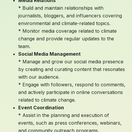
Media Relations
* Build and maintain relationships with
journalists, bloggers, and influencers covering
environmental and climate-related topics.
* Monitor media coverage related to climate
change and provide regular updates to the
team.
Social Media Management
* Manage and grow our social media presence
by creating and curating content that resonates
with our audience.
* Engage with followers, respond to comments,
and actively participate in online conversations
related to climate change.
Event Coordination
* Assist in the planning and execution of
events, such as press conferences, webinars,
and community outreach programs.