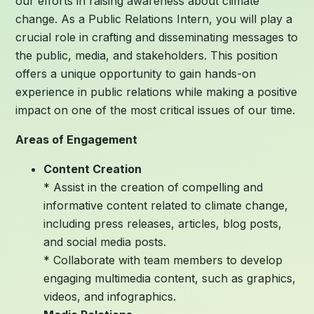
our efforts in raising awareness about climate
change. As a Public Relations Intern, you will play a
crucial role in crafting and disseminating messages to
the public, media, and stakeholders. This position
offers a unique opportunity to gain hands-on
experience in public relations while making a positive
impact on one of the most critical issues of our time.
Areas of Engagement
Content Creation
* Assist in the creation of compelling and
informative content related to climate change,
including press releases, articles, blog posts,
and social media posts.
* Collaborate with team members to develop
engaging multimedia content, such as graphics,
videos, and infographics.