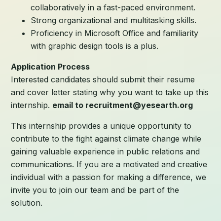
collaboratively in a fast-paced environment.
Strong organizational and multitasking skills.
Proficiency in Microsoft Office and familiarity
with graphic design tools is a plus.
Application Process
Interested candidates should submit their resume
and cover letter stating why you want to take up this
internship.
email to recruitment@yesearth.org
This internship provides a unique opportunity to
contribute to the fight against climate change while
gaining valuable experience in public relations and
communications. If you are a motivated and creative
individual with a passion for making a difference, we
invite you to join our team and be part of the
solution.