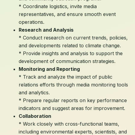
* Coordinate logistics, invite media
representatives, and ensure smooth event
operations.
Research and Analysis
* Conduct research on current trends, policies,
and developments related to climate change.
* Provide insights and analysis to support the
development of communication strategies.
Monitoring and Reporting
* Track and analyze the impact of public
relations efforts through media monitoring tools
and analytics.
* Prepare regular reports on key performance
indicators and suggest areas for improvement.
Collaboration
* Work closely with cross-functional teams,
including environmental experts, scientists, and