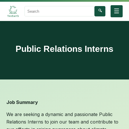
☰
🔍
Search
Public Relations Interns
Job Summary
We are seeking a dynamic and passionate Public
Relations Interns to join our team and contribute to