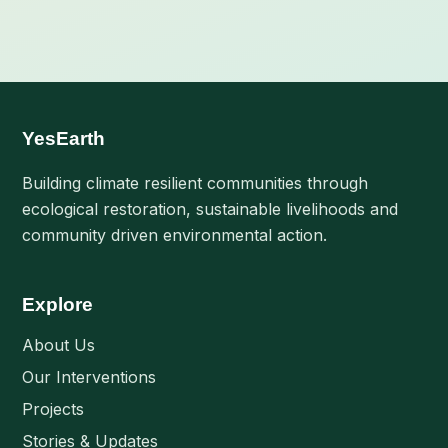
YesEarth
Building climate resilient communities through
ecological restoration, sustainable livelihoods and
community driven environmental action.
Explore
About Us
Our Interventions
Projects
Stories & Updates