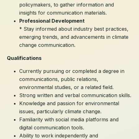
policymakers, to gather information and
insights for communication materials.
Professional Development
* Stay informed about industry best practices,
emerging trends, and advancements in climate
change communication.
Qualifications
Currently pursuing or completed a degree in
communications, public relations,
environmental studies, or a related field.
Strong written and verbal communication skills.
Knowledge and passion for environmental
issues, particularly climate change.
Familiarity with social media platforms and
digital communication tools.
Ability to work independently and