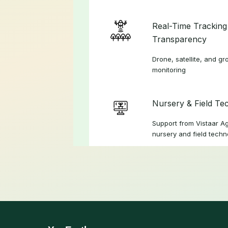
Real-Time Tracking
Transparency
Drone, satellite, and 
monitoring
Nursery & Field Te
Support from Vistaar A
nursery and field techn