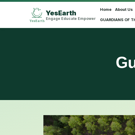
Home
About Us
YesEarth
Select Language
▼
Engage Educate Empower
GUARDIANS OF T
Gu