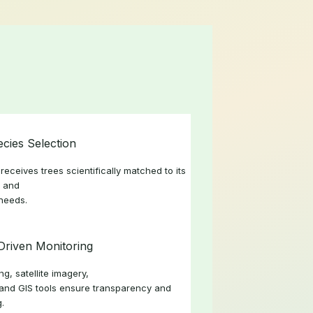
ecies Selection
receives trees scientifically matched to its
, and
 needs.
Driven Monitoring
g, satellite imagery,
and GIS tools ensure transparency and
g.