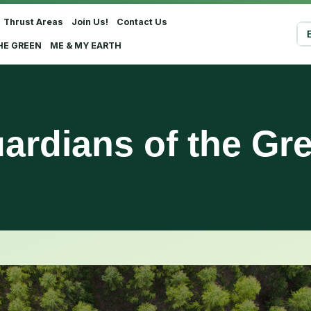
Thrust Areas
Join Us!
Contact Us
Sel
HE GREEN
ME & MY EARTH
ardians of the Gr