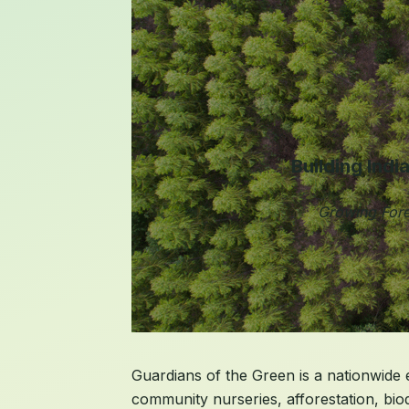
Building Indi
Growing Fore
Guardians of the Green is a nationwide ec
community nurseries, afforestation, bio