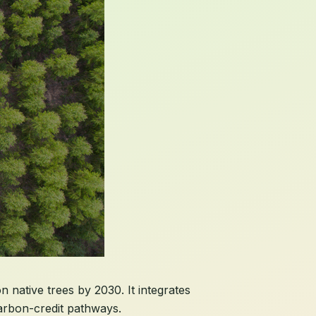
n native trees by 2030. It integrates
carbon-credit pathways.