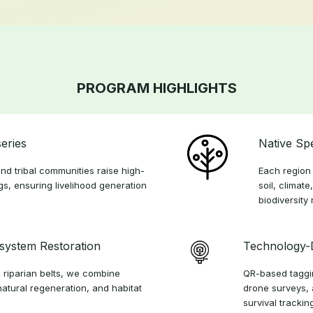
PROGRAM HIGHLIGHTS
eries
Native Sp
nd tribal communities raise high-
Each region 
ngs, ensuring livelihood generation
soil, climate
biodiversity
osystem Restoration
Technology-
 riparian belts, we combine
QR-based taggin
natural regeneration, and habitat
drone surveys, 
survival trackin