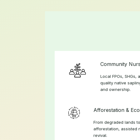
Community Nurs
Local FPOs, SHGs, a
quality native sapli
and ownership.
Afforestation & Ec
From degraded lands to
afforestation, assisted 
revival.