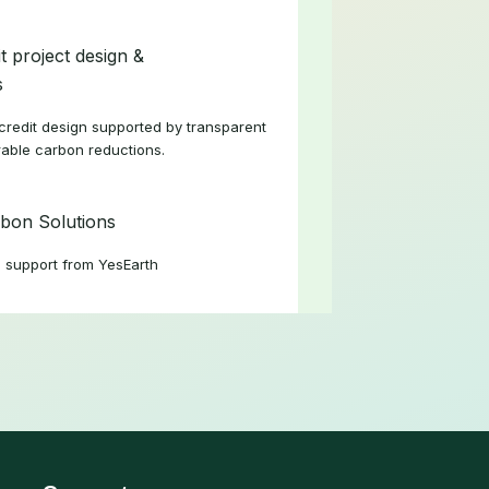
t project design &
s
redit design supported by transparent
able carbon reductions.
bon Solutions
 support from YesEarth