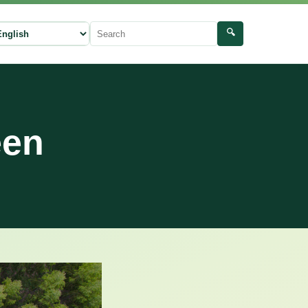
🔍
ect language
Search
een