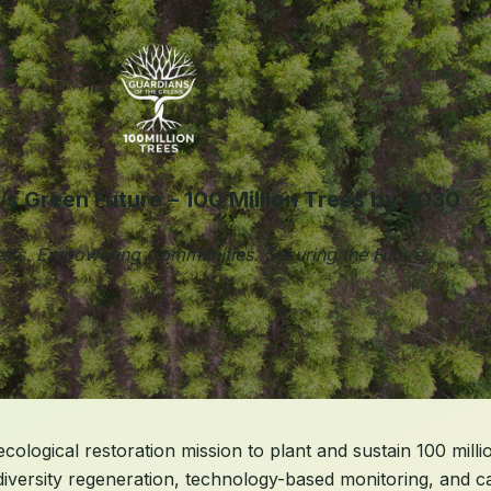
a’s Green Future – 100 Million Trees by 2030
sts. Empowering Communities. Securing the Future.
ological restoration mission to plant and sustain 100 millio
diversity regeneration, technology-based monitoring, and 