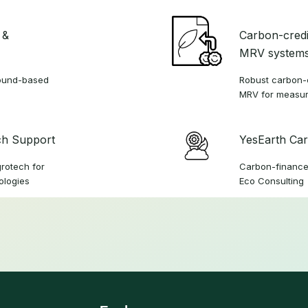
 &
Carbon-credi
MRV system
ground-based
Robust carbon-c
MRV for measur
ch Support
YesEarth Car
grotech for
Carbon-finance
ologies
Eco Consulting